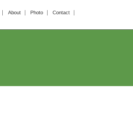
About
Photo
Contact