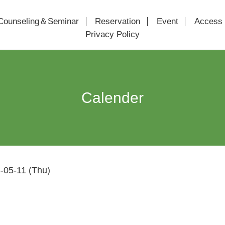
Counseling＆Seminar
Reservation
Event
Access
Privacy Policy
Calender
-05-11 (Thu)