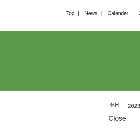
Top
News
Calender
休日
2023
Close