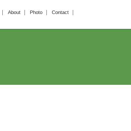
About
Photo
Contact