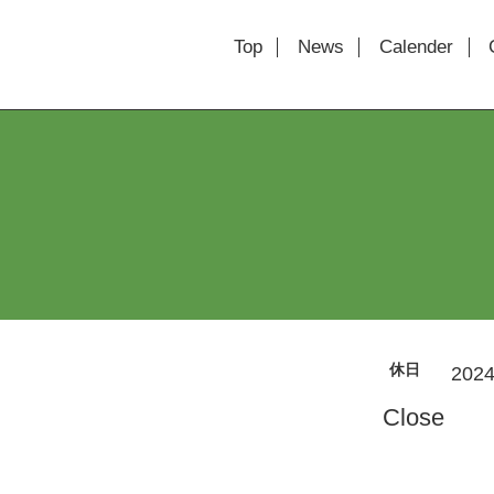
Top
News
Calender
休日
2024
Close