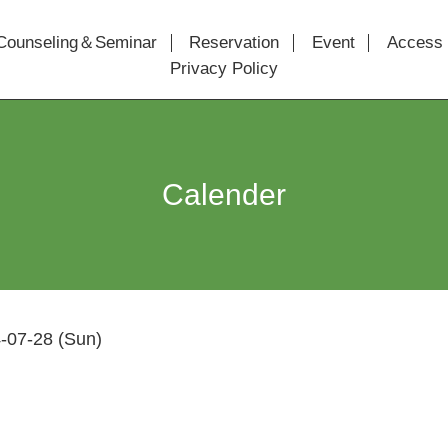
Counseling＆Seminar
Reservation
Event
Access
Privacy Policy
Calender
-07-28 (Sun)