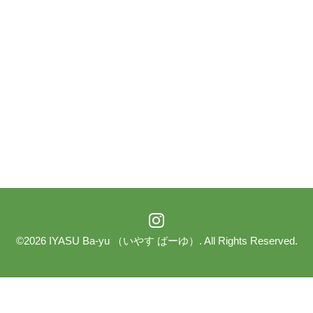
©2026
IYASU Ba-yu （いやす ばーゆ）
. All Rights Reserved.