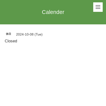
Calender
休日
2024-10-08 (Tue)
Closed