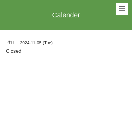
Calender
休日
2024-11-05 (Tue)
Closed