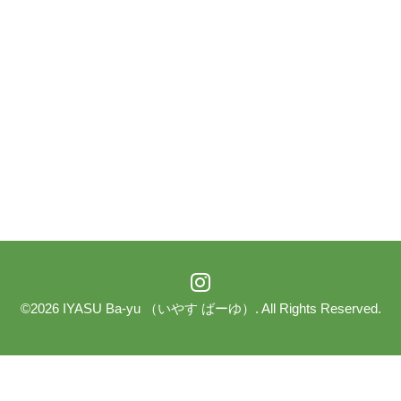
©2026
IYASU Ba-yu （いやす ばーゆ）
. All Rights Reserved.